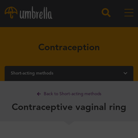
Contraception
Short-acting methods
Back to Short-acting methods
Contraceptive vaginal ring