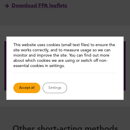
Download FPA leaflets
This website uses cookies (small text files) to ensure the
site works correctly, and to measure usage so we can
monitor and improve the site. You can find out more
Get answers quickly
about which cookies we are using or switch off non-
essential cookies in settings.
Quick help tool
Accept all
Settings
Other short-acting methods