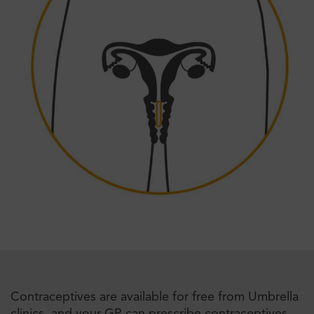
Contraceptives are available for free from Umbrella