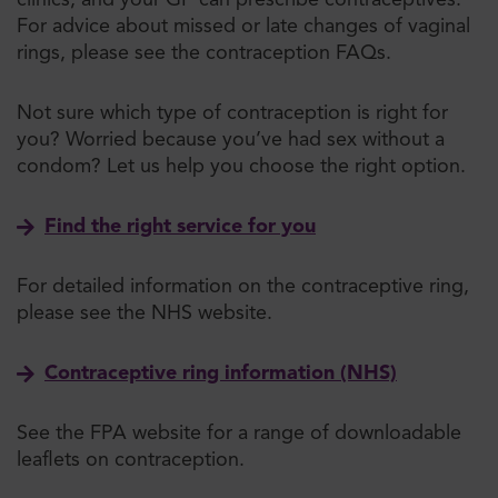
clinics, and your GP can prescribe contraceptives.
For advice about missed o
r late changes of vaginal
rings
, please see the contraception FAQs.
Not sure which type of contraception is right for
you? Worried because you’ve had sex without a
condom? Let us help you choose the right option.
Find the right service for you
For detailed information on the contraceptive ring,
please see the NHS website.
Contraceptive ring information (NHS)
See the FPA website for a range of downloadable
leaflets on contraception.