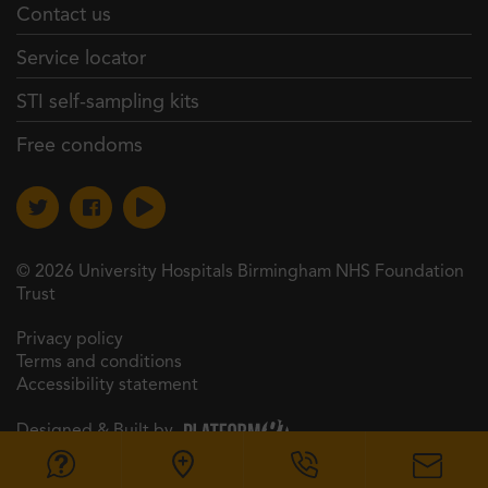
Contact us
Service locator
STI self-sampling kits
Free condoms
© 2026 University Hospitals Birmingham NHS Foundation
Trust
Privacy policy
Terms and conditions
Accessibility statement
Designed & Built by