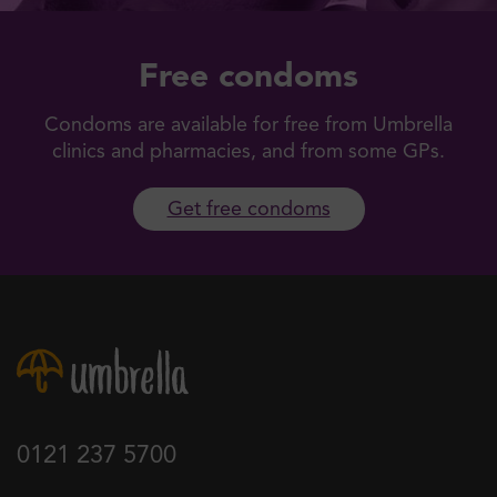
Free condoms
Condoms are available for free from Umbrella
clinics and pharmacies, and from some GPs.
Get free condoms
0121 237 5700