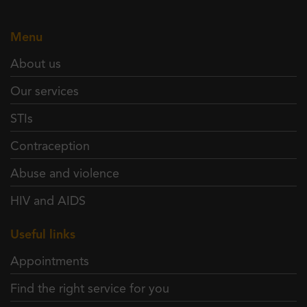
Menu
About us
Our services
STIs
Contraception
Abuse and violence
HIV and AIDS
Useful links
Appointments
Find the right service for you