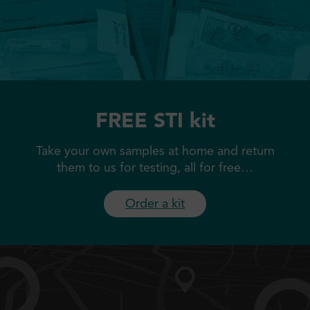
FREE STI kit
Take your own samples at home and return
them to us for testing, all for free…
Order a kit