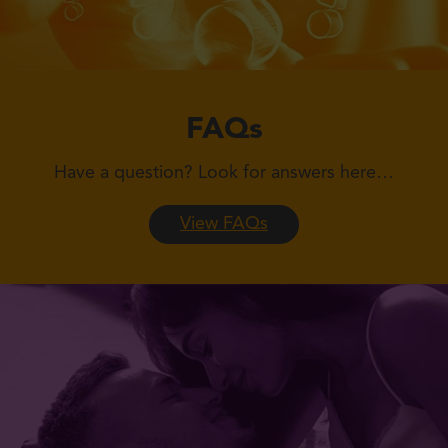
FAQs
Have a question?
Look for answers here…
View FAQs