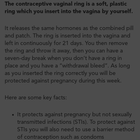
The contraceptive vaginal ring is a soft, plastic
ring which you insert into the vagina by yourself.
It releases the same hormones as the combined pill
and patch. The ring is inserted into the vagina and
left in continuously for 21 days. You then remove
the ring and throw it away, then you can have a
seven-day break when you don’t have a ring in
place and you have a “withdrawal bleed”. As long
as you inserted the ring correctly you will be
protected against pregnancy during this week.
Here are some key facts:
It protects against pregnancy but not sexually
transmitted infections (STIs). To protect against
STIs you will also need to use a barrier method
of contraception such as condoms