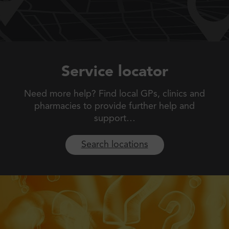
Service locator
Need more help? Find local GPs, clinics and
pharmacies to
provide further help and
support…
Search locations