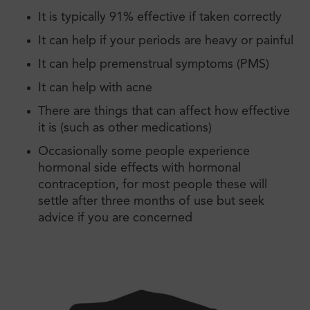
It is typically 91% effective if taken correctly
It can help if your periods are heavy or painful
It can help premenstrual symptoms (PMS)
It can help with acne
There are things that can affect how effective
it is (such as other medications)
Occasionally some people experience
hormonal side effects with hormonal
contraception, for most people these will
settle after three months of use but seek
advice if you are concerned