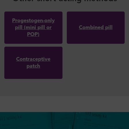
Progestogen-only
pill (mini pill or
Combined pill
POP)
Contraceptive
patch