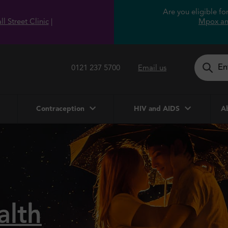
Are you eligible f
l Street Clinic
|
Mpox an
0121 237 5700
Email us
Contraception
HIV and AIDS
Ab
alth