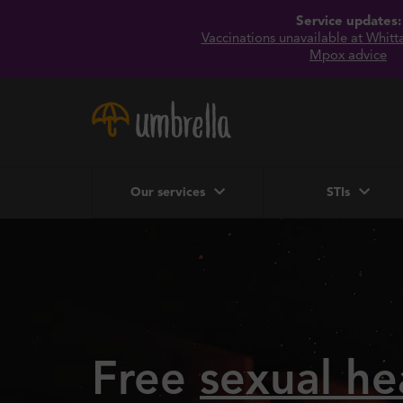
Service updates:
Vaccinations unavailable at Whittal
Mpox advice
Our services
STIs
Free
sexual he