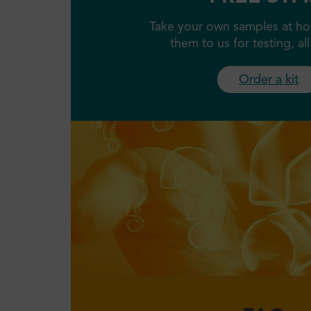
Take your own samples at ho
them to us for testing, al
Order a kit