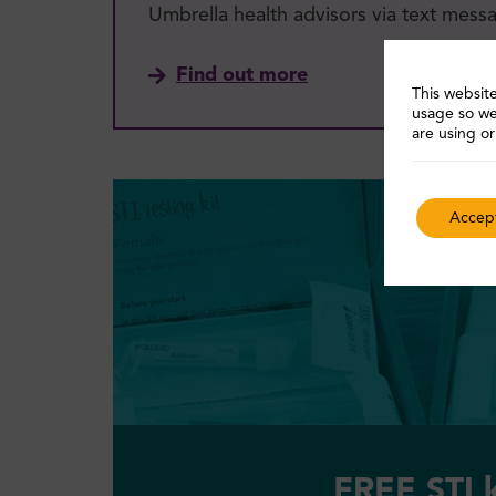
Umbrella health advisors via text mess
Find out more
This website
usage so we
are using or
Accept
FREE STI k