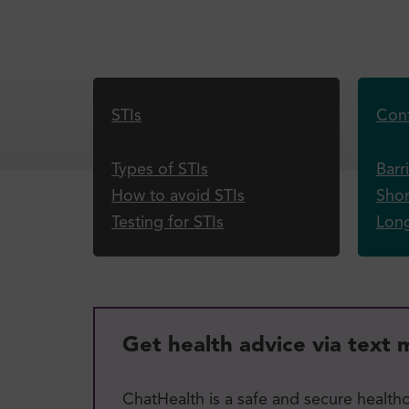
STIs
Cont
Types of STIs
Barr
How to avoid STIs
Shor
Testing for STIs
Lon
Get health advice via text
ChatHealth is a safe and secure health