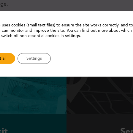
age.
 uses cookies (small text files) to ensure the site works correctly, and 
 can monitor and improve the site. You can find out more about which
 switch off non-essential cookies in settings.
 all
Settings
it
Ser