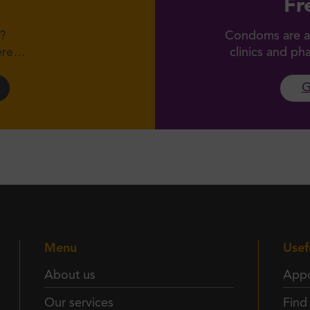
Fr
?
Condoms are av
here…
clinics and p
G
Menu
Usef
About us
Appo
Our services
Find