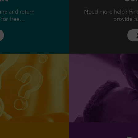
me and return
Need more help? Find 
l for free…
provide f