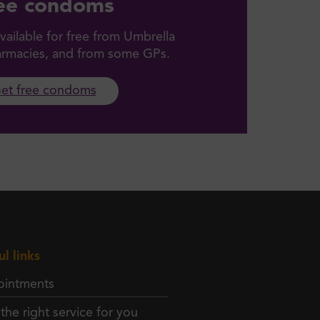
ee condoms
ailable for free from Umbrella
harmacies, and from some GPs.
et free condoms
ul links
intments
 the right service for you