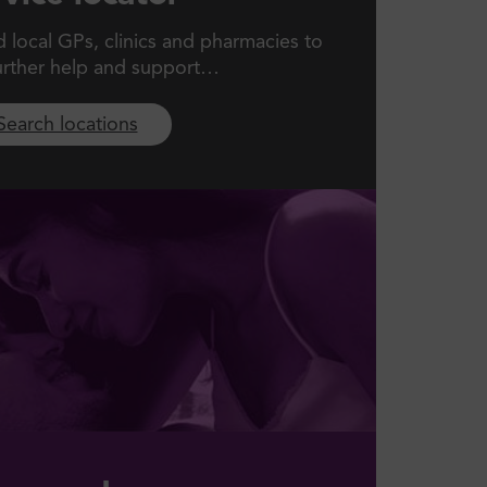
local GPs, clinics and pharmacies to
urther help and support…
Search locations