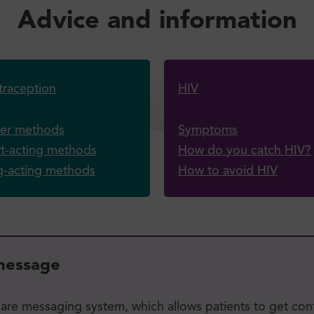
Advice and information
raception
HIV
ier methods
Symptoms
t-acting methods
How do you catch HIV?
g-acting methods
How to avoid HIV
 message
care messaging system, which allows patients to get con