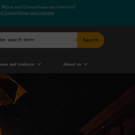
or Mpox and Gonorrhoea vaccinations?
d Gonorrhoea vaccinations
Search
use and violence
About us