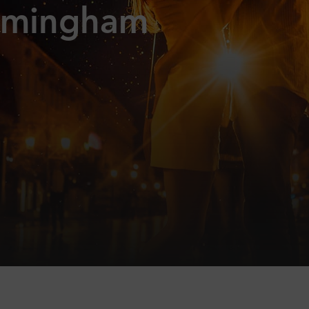
rmingham