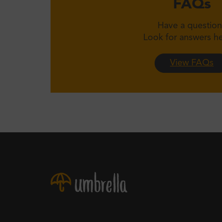
FAQs
Have a question
Look for answers 
View FAQs