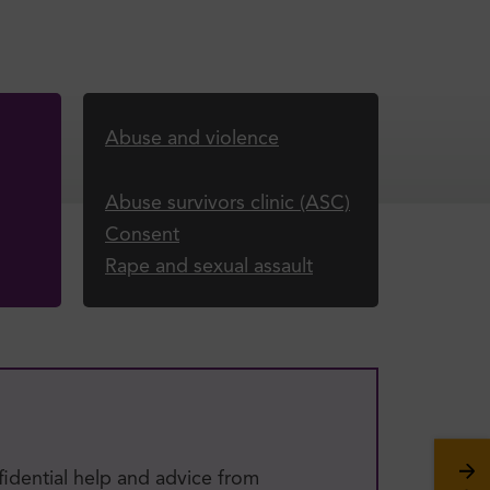
Abuse and violence
Abuse survivors clinic (ASC)
Consent
Rape and sexual assault
fidential help and advice from