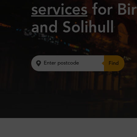
services
for Bi
and Solihull
Find