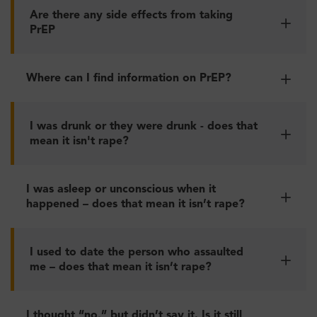
Are there any side effects from taking
PrEP
Where can I find information on PrEP?
I was drunk or they were drunk - does that
mean it isn't rape?
I was asleep or unconscious when it
happened – does that mean it isn’t rape?
I used to date the person who assaulted
me – does that mean it isn’t rape?
I thought “no,” but didn’t say it. Is it still