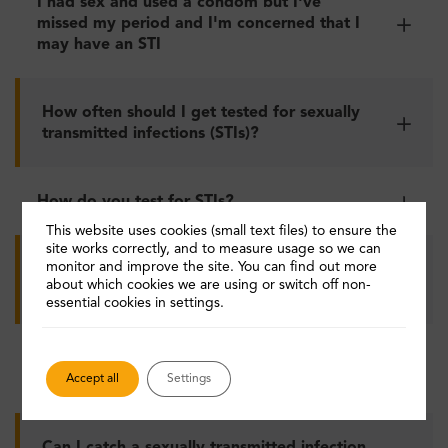
I had sex and used a condom but I've
missed my period and I'm concerned that I
may have an STI
How often should I get tested for sexually
transmitted infections (STIs)?
How do you test for STIs?
This website uses cookies (small text files) to ensure the
site works correctly, and to measure usage so we can
monitor and improve the site. You can find out more
How can I avoid catching hepatitis B
about which cookies we are using or switch off non-
infection?
essential cookies in settings.
Do I need to have the hepatitis B
vaccination?
Accept all
Settings