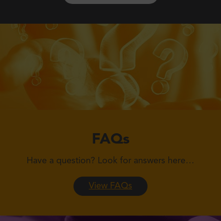
FAQs
Have a question?
Look for answers here…
View FAQs