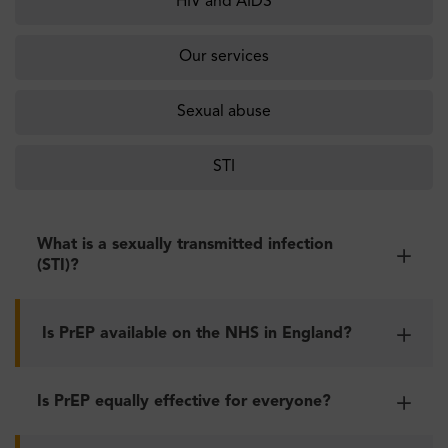
HIV and AIDS
Our services
Sexual abuse
STI
What is a sexually transmitted infection
(STI)?
Is PrEP available on the NHS in England?
Is PrEP equally effective for everyone?