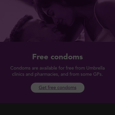
Free condoms
Condoms are available for free from Umbrella
clinics and pharmacies, and from some GPs.
Get free condoms