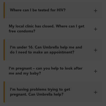
Where can I be tested for HIV?
My local clinic has closed. Where can I get
free condoms?
I’m under 16. Can Umbrella help me and
do I need to make an appointment?
I’m pregnant – can you help to look after
me and my baby?
I’m having problems trying to get
pregnant. Can Umbrella help?