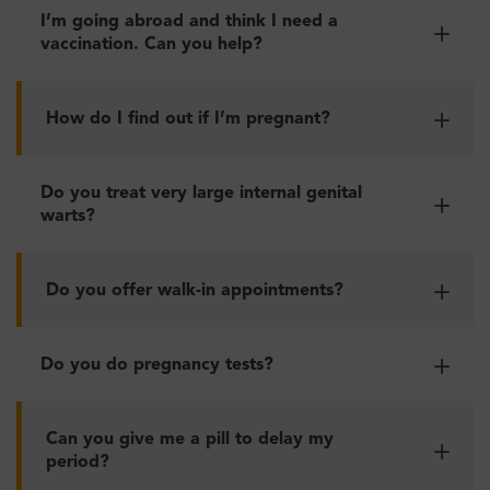
I’m going abroad and think I need a
vaccination. Can you help?
How do I find out if I’m pregnant?
Do you treat very large internal genital
warts?
Do you offer walk-in appointments?
Do you do pregnancy tests?
Can you give me a pill to delay my
period?