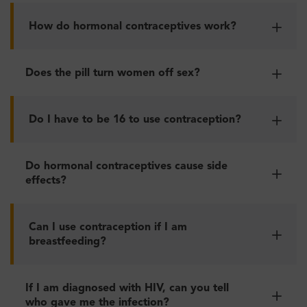
How do hormonal contraceptives work?
Does the pill turn women off sex?
Do I have to be 16 to use contraception?
Do hormonal contraceptives cause side
effects?
Can I use contraception if I am
breastfeeding?
If I am diagnosed with HIV, can you tell
who gave me the infection?