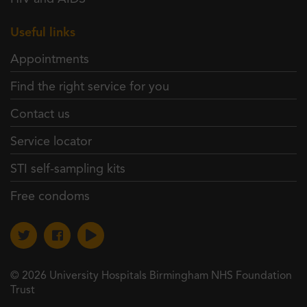
Useful links
Appointments
Find the right service for you
Contact us
Service locator
STI self-sampling kits
Free condoms
© 2026 University Hospitals Birmingham NHS Foundation
Trust