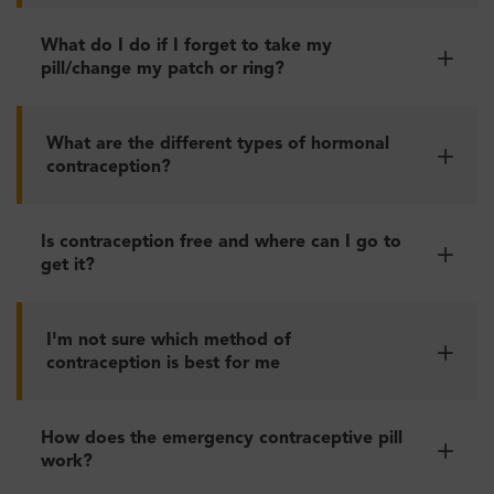
What do I do if I forget to take my
pill/change my patch or ring?
What are the different types of hormonal
contraception?
Is contraception free and where can I go to
get it?
I'm not sure which method of
contraception is best for me
How does the emergency contraceptive pill
work?