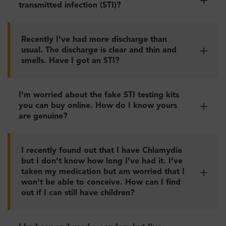
transmitted infection (STI)?
Recently I’ve had more discharge than
usual. The discharge is clear and thin and
smells. Have I got an STI?
I'm worried about the fake STI testing kits
you can buy online. How do I know yours
are genuine?
I recently found out that I have Chlamydia
but I don’t know how long I’ve had it. I’ve
taken my medication but am worried that I
won't be able to conceive. How can I find
out if I can still have children?