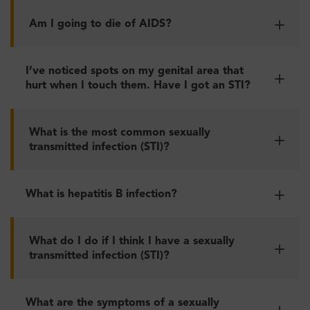
Am I going to die of AIDS?
I’ve noticed spots on my genital area that
hurt when I touch them. Have I got an STI?
What is the most common sexually
transmitted infection (STI)?
What is hepatitis B infection?
What do I do if I think I have a sexually
transmitted infection (STI)?
What are the symptoms of a sexually