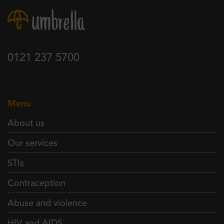
0121 237 5700
Menu
About us
Our services
STIs
Contraception
Abuse and violence
HIV and AIDS