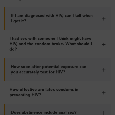
If I am diagnosed with HIV, can I tell when
I got it?
I had sex with someone I think might have
HIV, and the condom broke. What should I
do?
How soon after potential exposure can
you accurately test for HIV?
How effective are latex condoms in
preventing HIV?
Does abstinence include anal sex?