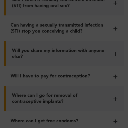
Can I catch a sexually transmitted infection
(STI) from having oral sex?
Can having a sexually transmitted infection
(STI) stop you conceiving a child?
Will you share my information with anyone
else?
Will I have to pay for contraception?
Where can I go for removal of
contraceptive implants?
Where can I get free condoms?