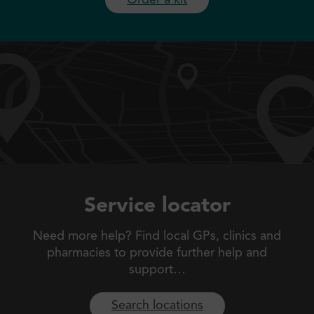
Service locator
Need more help? Find local GPs, clinics and
pharmacies to
provide further help and
support…
Search locations