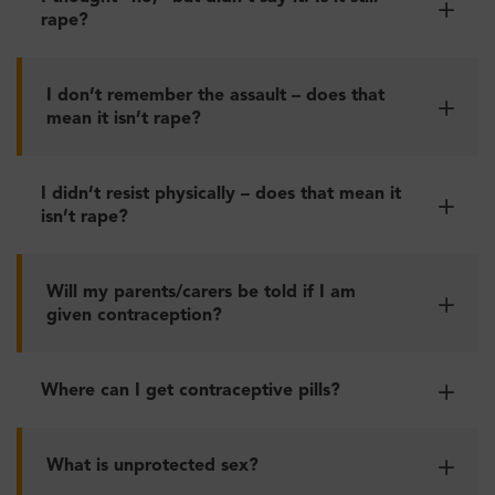
rape?
I don’t remember the assault – does that
mean it isn’t rape?
I didn’t resist physically – does that mean it
isn’t rape?
Will my parents/carers be told if I am
given contraception?
Where can I get contraceptive pills?
What is unprotected sex?