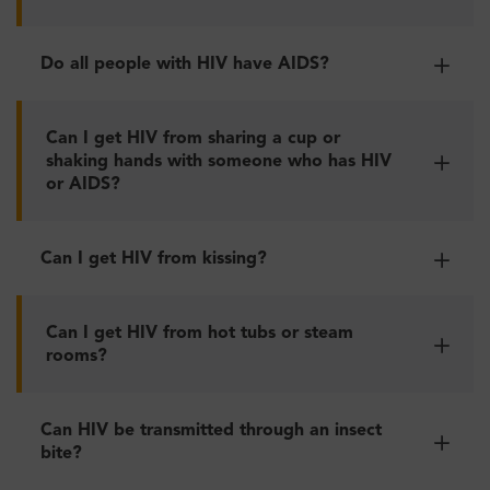
Do all people with HIV have AIDS?
Can I get HIV from sharing a cup or
shaking hands with someone who has HIV
or AIDS?
Can I get HIV from kissing?
Can I get HIV from hot tubs or steam
rooms?
Can HIV be transmitted through an insect
bite?