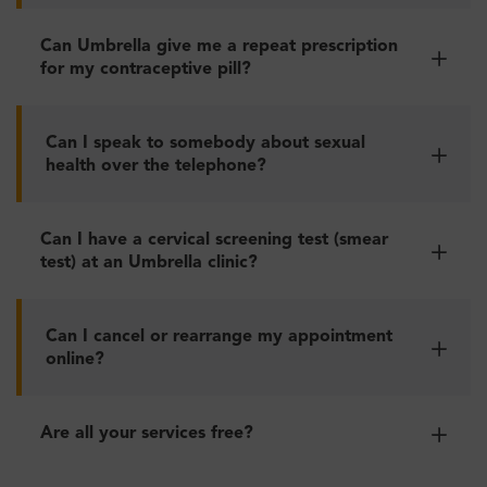
Can Umbrella give me a repeat prescription
for my contraceptive pill?
Can I speak to somebody about sexual
health over the telephone?
Can I have a cervical screening test (smear
test) at an Umbrella clinic?
Can I cancel or rearrange my appointment
online?
Are all your services free?