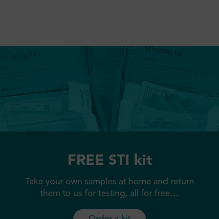
FREE STI kit
Take your own samples at home and return
them to us for testing, all for free…
Order a kit