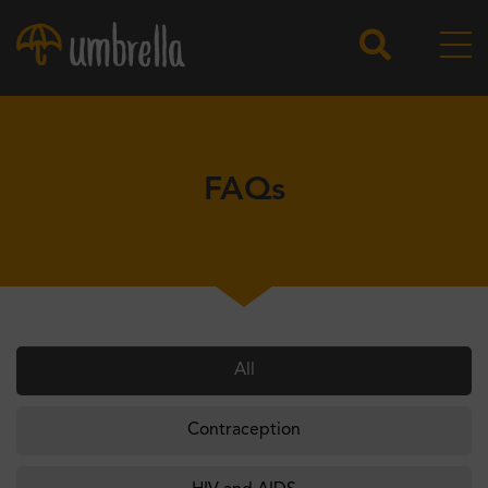
FAQs
All
Contraception