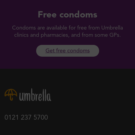
Free condoms
Condoms are available for free from Umbrella
clinics and pharmacies, and from some GPs.
Get free condoms
0121 237 5700