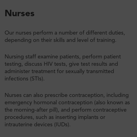
Nurses
Our nurses perform a number of different duties,
depending on their skills and level of training.
Nursing staff examine patients, perform patient
testing, discuss HIV tests, give test results and
administer treatment for sexually transmitted
infections (STIs).
Nurses can also prescribe contraception, including
emergency hormonal contraception (also known as
the morning-after pill), and perform contraceptive
procedures, such as inserting implants or
intrauterine devices (IUDs).