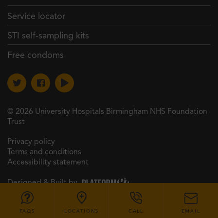
Service locator
STI self-sampling kits
Free condoms
© 2026 University Hospitals Birmingham NHS Foundation
Trust
Privacy policy
Terms and conditions
Accessibility statement
Designed & Built by
FAQS
LOCATIONS
CALL
EMAIL