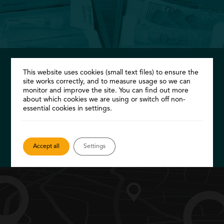
This website uses cookies (small text files) to ensure the
FREE STI kit
site works correctly, and to measure usage so we can
monitor and improve the site. You can find out more
Take your own samples at home and return
about which cookies we are using or switch off non-
essential cookies in settings.
them to us for testing, all for free…
Order a kit
Accept all
Settings