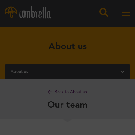
About us
About us
Back to About us
Our team