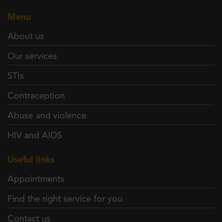
Menu
About us
Our services
STIs
Contraception
Abuse and violence
HIV and AIDS
Useful links
Appointments
Find the right service for you
Contact us