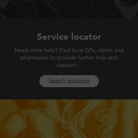
Service locator
Need more help? Find local GPs, clinics and
pharmacies to
provide further help and
support…
Search locations