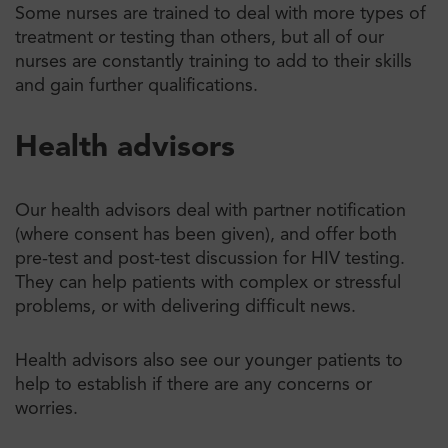
Some nurses are trained to deal with more types of
treatment or testing than others, but all of our
nurses are constantly training to add to their skills
and gain further qualifications.
Health advisors
Our health advisors deal with partner notification
(where consent has been given), and offer both
pre-test and post-test discussion for HIV testing.
They can help patients with complex or stressful
problems, or with delivering difficult news.
Health advisors also see our younger patients to
help to establish if there are any concerns or
worries.