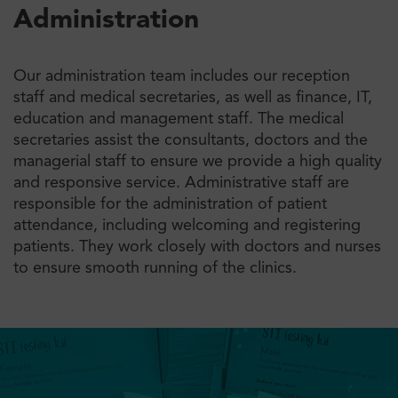
Administration
Our administration team includes our reception
staff and medical secretaries, as well as finance, IT,
education and management staff. The medical
secretaries assist the consultants, doctors and the
managerial staff to ensure we provide a high quality
and responsive service. Administrative staff are
responsible for the administration of patient
attendance, including welcoming and registering
patients. They work closely with doctors and nurses
to ensure smooth running of the clinics.