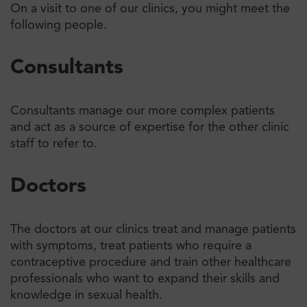
On a visit to one of our clinics, you might meet the
following people.
Consultants
Consultants manage our more complex patients
and act as a source of expertise for the other clinic
staff to refer to.
Doctors
The doctors at our clinics treat and manage patients
with symptoms, treat patients who require a
contraceptive procedure and train other healthcare
professionals who want to expand their skills and
knowledge in sexual health.