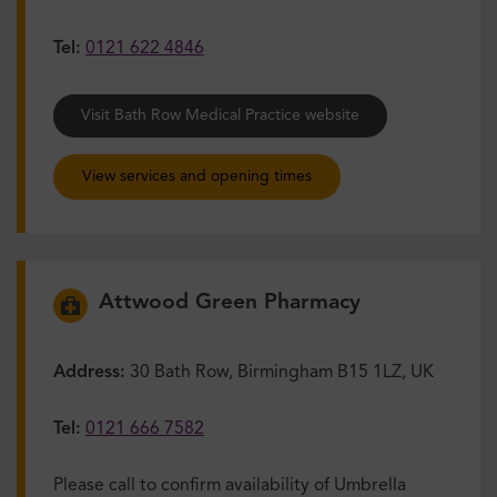
Tel:
0121 622 4846
Visit Bath Row Medical Practice website
View services and opening times
Attwood Green Pharmacy
Address:
30 Bath Row, Birmingham B15 1LZ, UK
Tel:
0121 666 7582
Please call to confirm availability of Umbrella