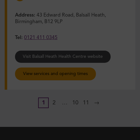
Address:
43 Edward Road, Balsall Heath,
Birmingham, B12 9LP
Tel:
0121 411 0345
Visit Balsall Heath Health Centre website
View services and opening times
1
2
…
10
11
→