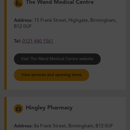
The Wand Medical Centre
Address:
15 Frank Street, Highgate, Birmingham,
B12 0UF
Tel:
0121 440 1561
Visit The Wand Medical Centre website
View services and opening times
Hingley Pharmacy
Address:
8a Frank Street, Birmingham, B12 0UF