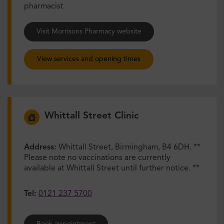
pharmacist
Visit Morrisons Pharmacy website
View services and opening times
Whittall Street Clinic
Address:
Whittall Street, Birmingham, B4 6DH. **
Please note no vaccinations are currently
available at Whittall Street until further notice. **
Tel:
0121 237 5700