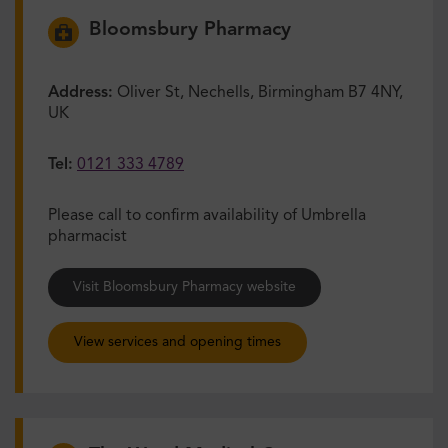
Bloomsbury Pharmacy
Address:
Oliver St, Nechells, Birmingham B7 4NY,
UK
Tel:
0121 333 4789
Please call to confirm availability of Umbrella
pharmacist
Visit Bloomsbury Pharmacy website
View services and opening times