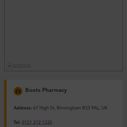
Boots Pharmacy
Address:
67 High St, Birmingham B33 9AL, UK
Tel:
0121 212 1330