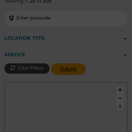
Showing
1
-
20
of
206
LOCATION TYPE
SERVICE
Clear Filters
Submit