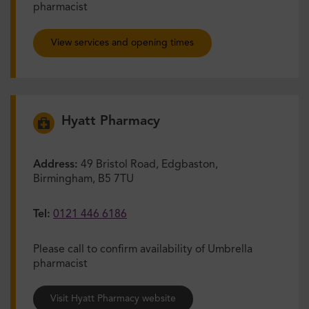
pharmacist
View services and opening times
Hyatt Pharmacy
Address:
49 Bristol Road, Edgbaston,
Birmingham, B5 7TU
Tel:
0121 446 6186
Please call to confirm availability of Umbrella
pharmacist
Visit Hyatt Pharmacy website