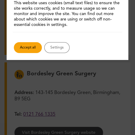
This website uses cookies (small text files) to ensure the
Tel:
0121 422 3111
site works correctly, and to measure usage so we can
monitor and improve the site. You can find out more
about which cookies we are using or switch off non-
Visit The Nechells Practice website
essential cookies in settings.
View services and opening times
Accept all
Settings
Bordesley Green Surgery
Address:
143-145 Bordesley Green, Birmingham,
B9 5EG
Tel:
0121 766 1335
Visit Bordesley Green Surgery website