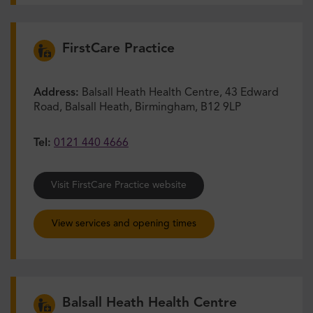
FirstCare Practice
Address:
Balsall Heath Health Centre, 43 Edward
Road, Balsall Heath, Birmingham, B12 9LP
Tel:
0121 440 4666
Visit FirstCare Practice website
View services and opening times
Balsall Heath Health Centre