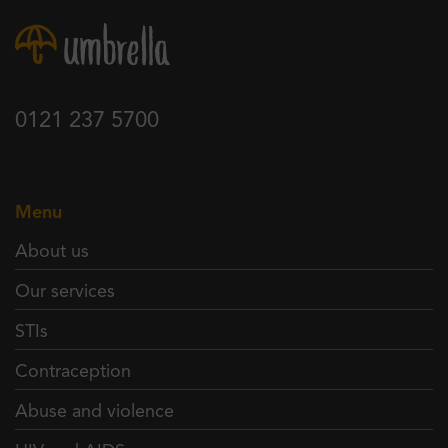
0121 237 5700
Menu
About us
Our services
STIs
Contraception
Abuse and violence