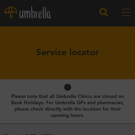
Service locator
Please note that all Umbrella Clinics are closed on
Bank Holidays. For Umbrella GPs and pharmacies,
please check directly with the location for their
opening hours.