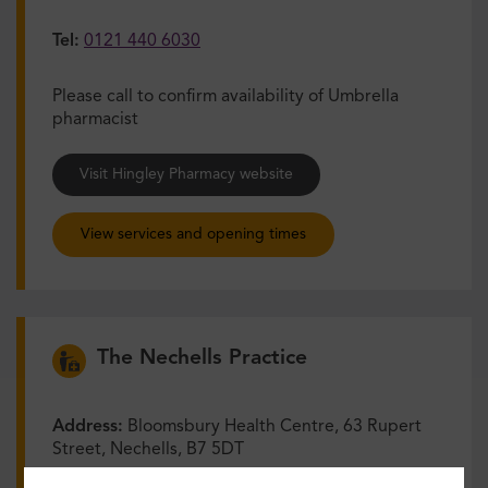
Tel:
0121 440 6030
Please call to confirm availability of Umbrella
pharmacist
Visit Hingley Pharmacy website
View services and opening times
The Nechells Practice
Address:
Bloomsbury Health Centre, 63 Rupert
Street, Nechells, B7 5DT