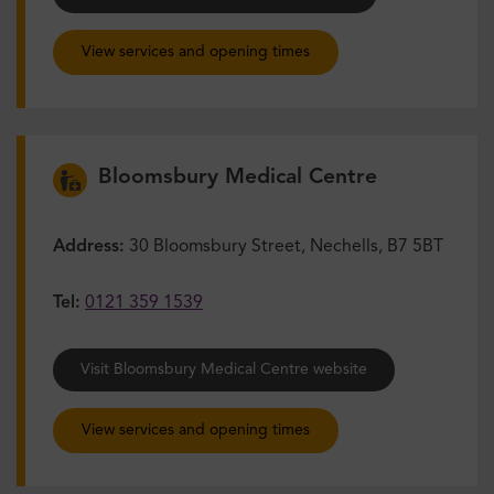
View services and opening times
Bloomsbury Medical Centre
Address:
30 Bloomsbury Street, Nechells, B7 5BT
Tel:
0121 359 1539
Visit Bloomsbury Medical Centre website
View services and opening times