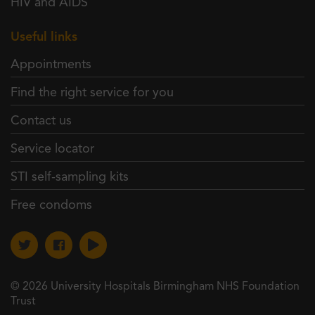
HIV and AIDS
Useful links
Appointments
Find the right service for you
Contact us
Service locator
STI self-sampling kits
Free condoms
© 2026 University Hospitals Birmingham NHS Foundation
Trust