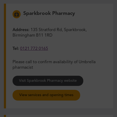
Sparkbrook Pharmacy
Address:
135 Stratford Rd, Sparkbrook,
Birmingham B11 1RD
Tel:
0121 772 0165
Please call to confirm availability of Umbrella
pharmacist
Visit Sparkbrook Pharmacy website
View services and opening times