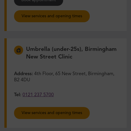
Book appointment
View services and opening times
Umbrella (under-25s), Birmingham
New Street Clinic
Address:
4th Floor, 65 New Street, Birmingham,
B2 4DU
Tel:
0121 237 5700
View services and opening times