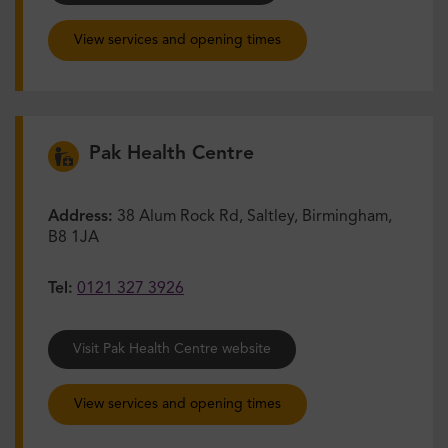
View services and opening times
Pak Health Centre
Address:
38 Alum Rock Rd, Saltley, Birmingham,
B8 1JA
Tel:
0121 327 3926
Visit Pak Health Centre website
View services and opening times