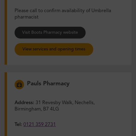
Please call to confirm availability of Umbrella
pharmacist
Visit Boots Pharmacy website
View services and opening times
Pauls Pharmacy
Address:
31 Revesby Walk, Nechells,
Birmingham, B7 4LG
Tel:
0121 359 2731