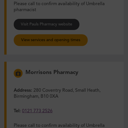
Please call to confirm availability of Umbrella
pharmacist
Visit Pauls Pharmacy website
View services and opening times
Morrisons Pharmacy
Address:
280 Coventry Road, Small Heath,
Birmingham, B10 0XA
Tel:
0121 773 2526
Please call to confirm availability of Umbrella