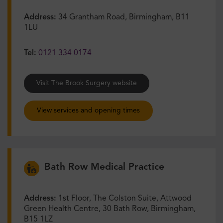
Address:
34 Grantham Road, Birmingham, B11
1LU
Tel:
0121 334 0174
Visit The Brook Surgery website
View services and opening times
Bath Row Medical Practice
Address:
1st Floor, The Colston Suite, Attwood
Green Health Centre, 30 Bath Row, Birmingham,
B15 1LZ