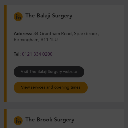
The Balaji Surgery
Address:
34 Grantham Road, Sparkbrook,
Birmingham, B11 1LU
Tel:
0121 334 0200
Visit The Balaji Surgery website
View services and opening times
The Brook Surgery