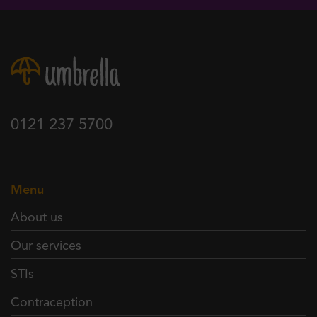
0121 237 5700
Menu
About us
Our services
STIs
Contraception