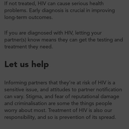
If not treated, ​​HIV can cause serious health
problems. Early diagnosis is crucial in improving
long-term outcomes.
If you are diagnosed with HIV, letting your
partner(s) know means they can get the testing and
treatment they need.
Let us help
Informing partners that they’re at risk of HIV is a
sensitive issue, and attitudes to partner notification
can vary. Stigma, and fear of reputational damage
and criminalisation are some the things people
worry about most. Treatment of HIV is also our
responsibility, and so is prevention of its spread.