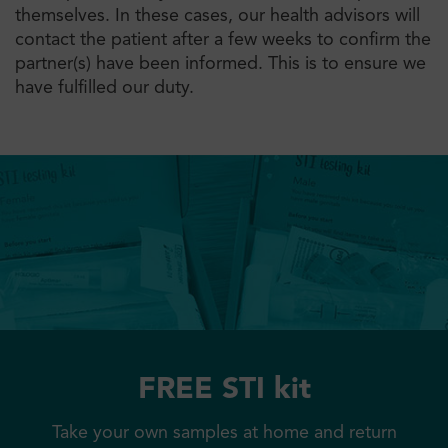
themselves. In these cases, our health advisors will
contact the patient after a few weeks to confirm the
partner(s) have been informed. This is to ensure we
have fulfilled our duty.
FREE STI kit
Take your own samples at home and return