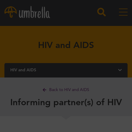
HIV and AIDS
HIV and AIDS
Back to HIV and AIDS
Informing partner(s) of HIV