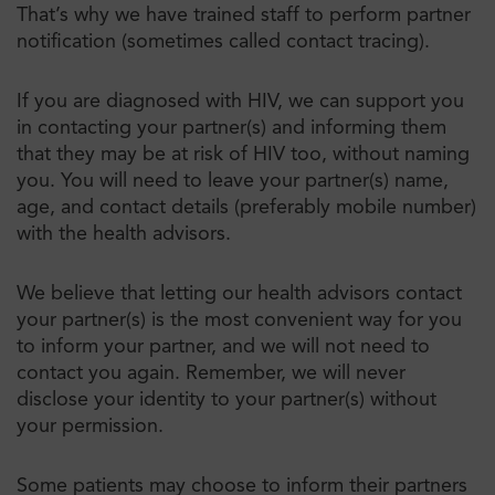
That’s why we have trained staff to perform partner
notification (sometimes called contact tracing).
If you are diagnosed with HIV, we can support you
in contacting your partner(s) and informing them
that they may be at risk of HIV too, without naming
you. You will need to leave your partner(s) name,
age, and contact details (preferably mobile number)
with the health advisors.
We believe that letting our health advisors contact
your partner(s) is the most convenient way for you
to inform your partner, and we will not need to
contact you again. Remember, we will never
disclose your identity to your partner(s) without
your permission.
Some patients may choose to inform their partners