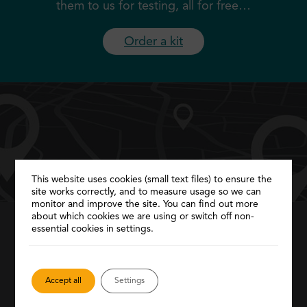
them to us for testing, all for free…
Order a kit
This website uses cookies (small text files) to ensure the
site works correctly, and to measure usage so we can
monitor and improve the site. You can find out more
about which cookies we are using or switch off non-
essential cookies in settings.
Service locator
Need more help? Find local GPs, clinics and
Accept all
Settings
pharmacies to
provide further help and
support…