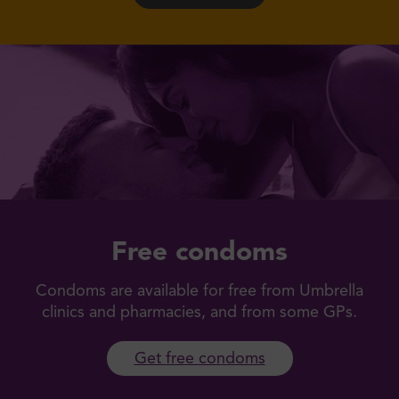
Free condoms
Condoms are available for free from Umbrella
clinics and pharmacies, and from some GPs.
Get free condoms