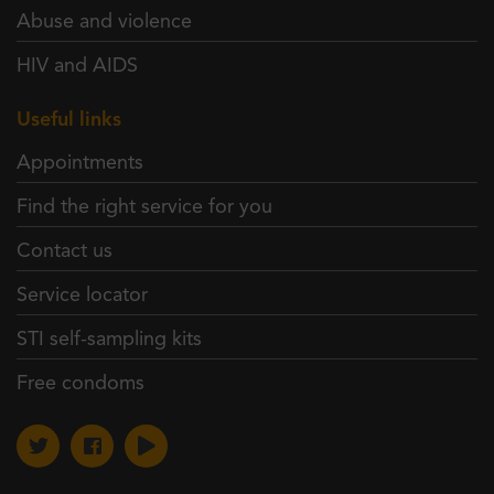
Abuse and violence
HIV and AIDS
Useful links
Appointments
Find the right service for you
Contact us
Service locator
STI self-sampling kits
Free condoms