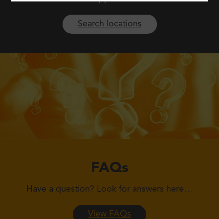
Search locations
FAQs
Have a question?
Look for answers here…
View FAQs