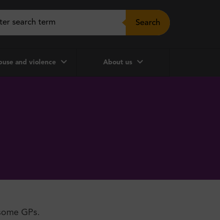
Search
use and violence
About us
 some GPs.