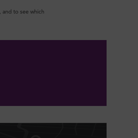
, and to see which