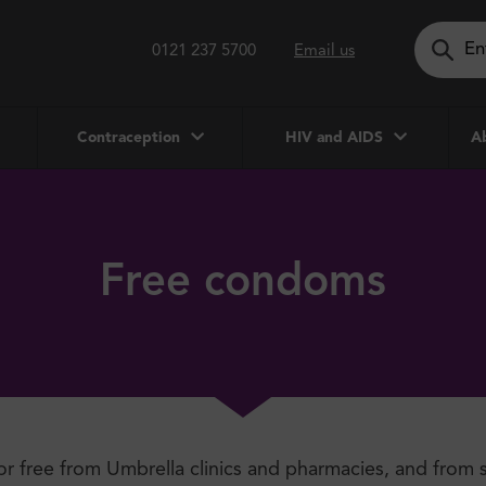
0121 237 5700
Email us
Contraception
HIV and AIDS
Ab
Free condoms
or free from Umbrella clinics and pharmacies, and from