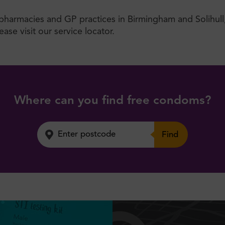
, pharmacies and GP practices in Birmingham and Solihull
ase visit our service locator.
Where can you find free condoms?
Find