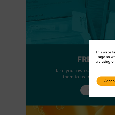
This website
usage so we
FREE STI k
are using or
Take your own samples at ho
them to us for testing, al
Accept
Order a kit