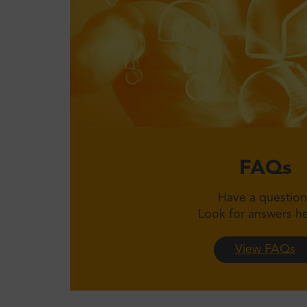
FAQs
Have a question
Look for answers 
View FAQs