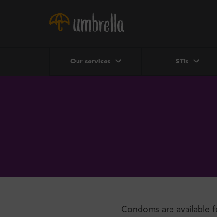
Our services
STIs
Condoms are available f