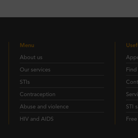
Menu
Usef
About us
Appo
Our services
Find
STIs
Cont
Contraception
Serv
Abuse and violence
STI s
HIV and AIDS
Fre