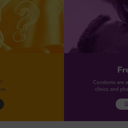
Fr
?
Condoms are av
here…
clinics and p
G