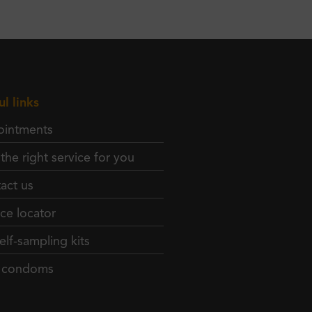
ul links
intments
 the right service for you
act us
ice locator
elf-sampling kits
e condoms