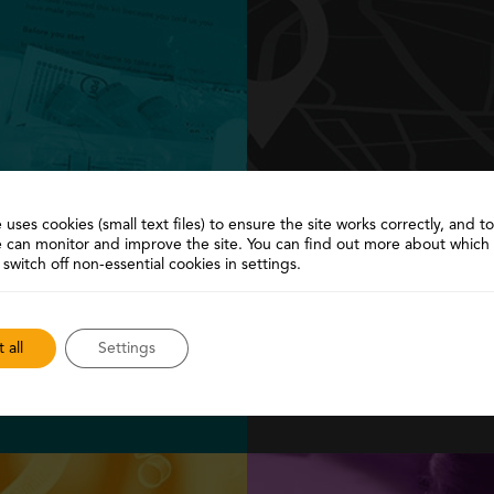
 uses cookies (small text files) to ensure the site works correctly, and 
 can monitor and improve the site. You can find out more about which
it
Ser
 switch off non-essential cookies in settings.
me and return
Need more help? Find 
l for free…
provide f
 all
Settings