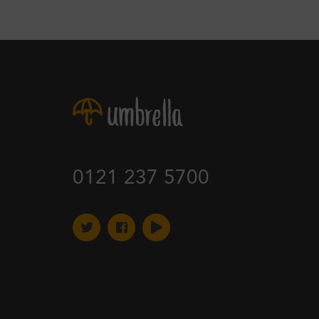
0121 237 5700