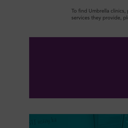
To find Umbrella clinics
services they provide, ple