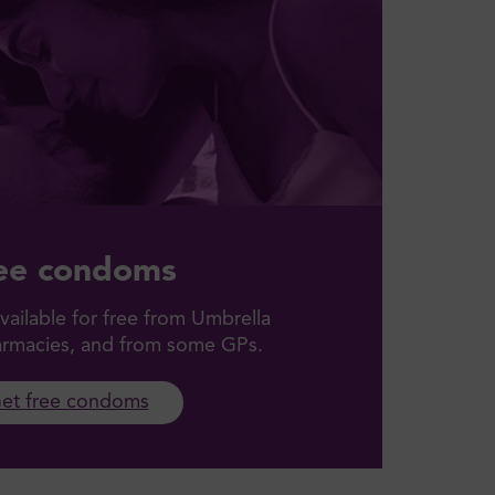
ee condoms
ailable for free from Umbrella
harmacies, and from some GPs.
et free condoms