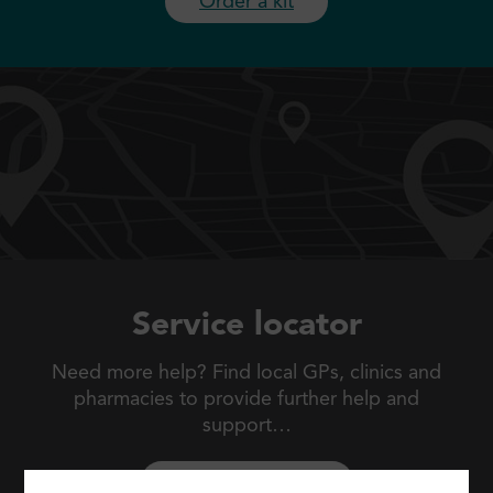
Order a kit
Service locator
Need more help? Find local GPs, clinics and
pharmacies to
provide further help and
support…
Search locations