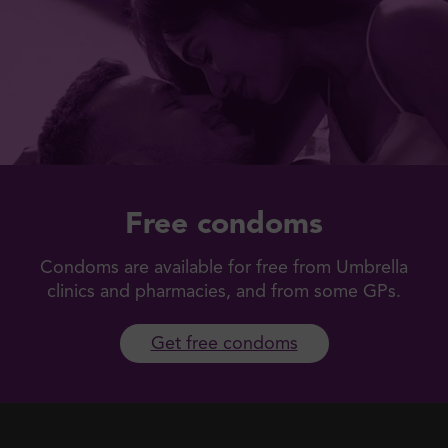
Free condoms
Condoms are available for free from Umbrella
clinics and pharmacies, and from some GPs.
Get free condoms