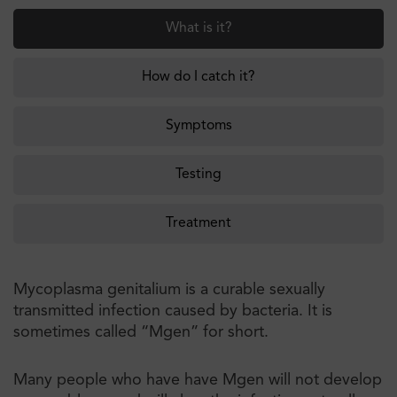
What is it?
How do I catch it?
Symptoms
Testing
Treatment
Mycoplasma genitalium is a curable sexually
transmitted infection caused by bacteria. It is
sometimes called “Mgen” for short.
Many people who have have Mgen will not develop