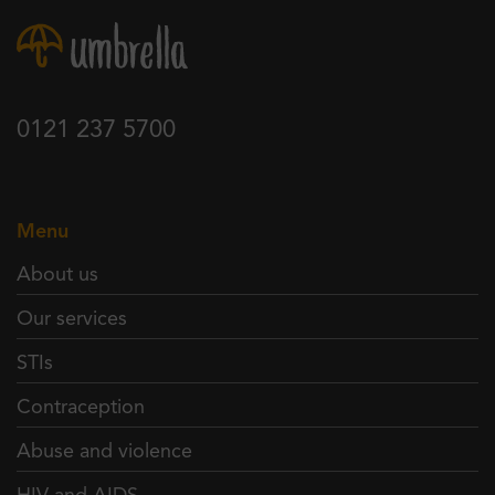
0121 237 5700
Menu
About us
Our services
STIs
Contraception
Abuse and violence