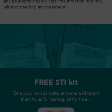
any problems and will clear the infection naturally
without needing any treatment.
FREE STI kit
Take your own samples at home and return
them to us for testing, all for free…