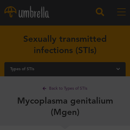
Sexually transmitted
infections (STIs)
Types of STIs
Back to Types of STIs
Mycoplasma genitalium
(Mgen)