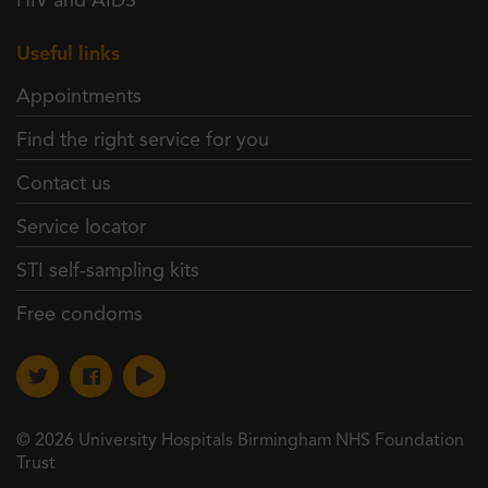
HIV and AIDS
Useful links
Appointments
Find the right service for you
Contact us
Service locator
STI self-sampling kits
Free condoms
© 2026 University Hospitals Birmingham NHS Foundation
Trust