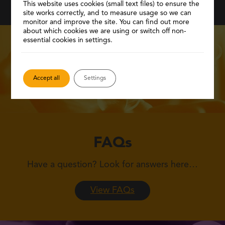
This website uses cookies (small text files) to ensure the
site works correctly, and to measure usage so we can
monitor and improve the site. You can find out more
about which cookies we are using or switch off non-
essential cookies in settings.
Accept all
Settings
FAQs
Have a question?
Look for answers here…
View FAQs