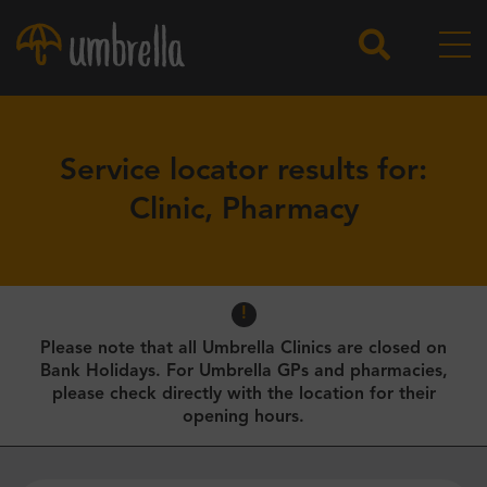
Service locator results for:
Clinic, Pharmacy
Please note that all Umbrella Clinics are closed on
Bank Holidays. For Umbrella GPs and pharmacies,
please check directly with the location for their
opening hours.