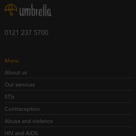
0121 237 5700
Menu
About us
Our services
STIs
Contraception
Abuse and violence
HIV and AIDS