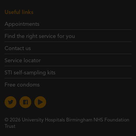
Useful links
Appointments
Find the right service for you
Contact us
Service locator
STI self-sampling kits
Free condoms
© 2026 University Hospitals Birmingham NHS Foundation
Trust