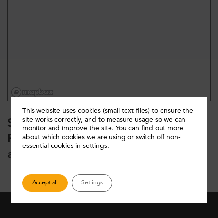
This website uses cookies (small text files) to ensure the
site works correctly, and to measure usage so we can
Sorry your search returned 0 results.
monitor and improve the site. You can find out more
Please refine your search or start
about which cookies we are using or switch off non-
essential cookies in settings.
again
Accept all
Settings