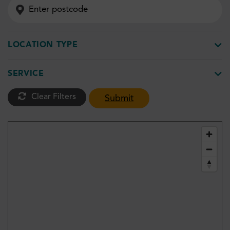
LOCATION TYPE
SERVICE
Clear Filters
Submit