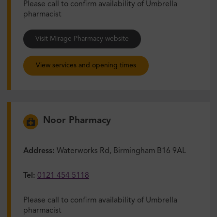
Please call to confirm availability of Umbrella
pharmacist
Visit Mirage Pharmacy website
View services and opening times
Noor Pharmacy
Address:
Waterworks Rd, Birmingham B16 9AL
Tel:
0121 454 5118
Please call to confirm availability of Umbrella
pharmacist