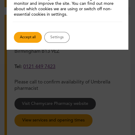
monitor and improve the site. You can find out more
about which cookies we are using or switch off non-
essential cookies in settings.
Chemycare Pharmacy
Accept all
Settings
Address:
2d Wake Green Rd, Moseley,
Birmingham B13 9EZ
Tel:
0121 449 7423
Please call to confirm availability of Umbrella
pharmacist
Visit Chemycare Pharmacy website
View services and opening times