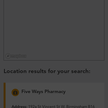
Location results for your search:
Five Ways Pharmacy
Address:
192a St Vincent St W, Birmingham B16