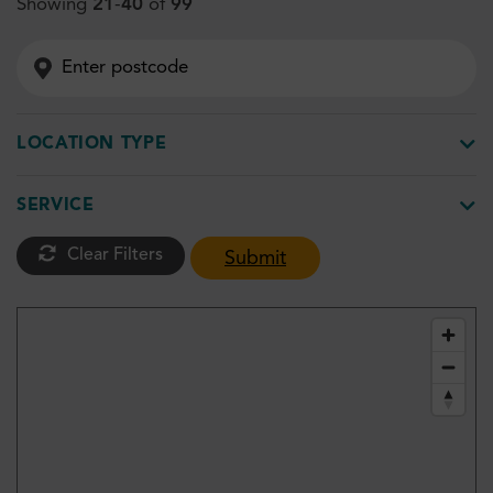
Showing
21
-
40
of
99
LOCATION TYPE
SERVICE
Clear Filters
Submit