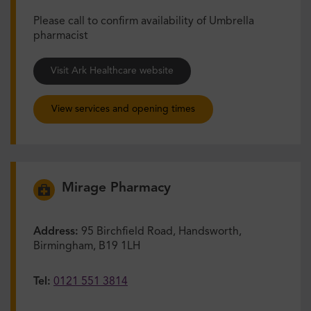
Please call to confirm availability of Umbrella
pharmacist
Visit Ark Healthcare website
View services and opening times
Mirage Pharmacy
Address:
95 Birchfield Road, Handsworth,
Birmingham, B19 1LH
Tel:
0121 551 3814