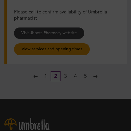
Please call to confirm availability of Umbrella
pharmacist
Visit Jhoots Pharmacy website
View services and opening times
←
1
2
3
4
5
→