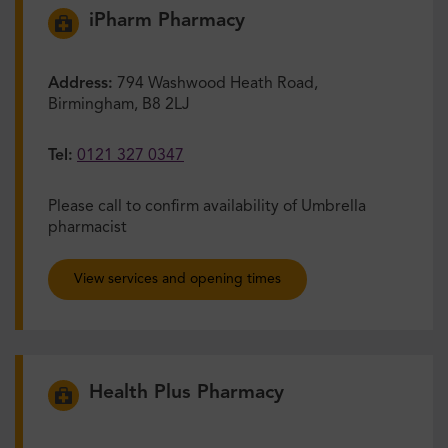
iPharm Pharmacy
Address:
794 Washwood Heath Road,
Birmingham, B8 2LJ
Tel:
0121 327 0347
Please call to confirm availability of Umbrella
pharmacist
View services and opening times
Health Plus Pharmacy