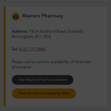
Masters Pharmacy
Address:
741A Stratford Road, Sparkhill,
Birmingham, B11 4DG
Tel:
0121 777 2906
Please call to confirm availability of Umbrella
pharmacist
Visit Masters Pharmacy website
View services and opening times