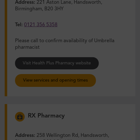
Address:
221 Aston Lane, Handsworth,
Birmingham, B20 3HY
Tel:
0121 356 5358
Please call to confirm availability of Umbrella
pharmacist
Visit Health Plus Pharmacy website
View services and opening times
RX Pharmacy
Address:
258 Wellington Rd, Handsworth,