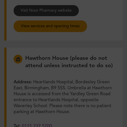
Visit Noor Pharmacy website
View services and opening times
Hawthorn House (please do not
attend unless instructed to do so)
Address:
Heartlands Hospital, Bordesley Green
East, Birmingham, B9 5SS. Umbrella at Hawthorn
House is accessed from the Yardley Green Road
entrance to Heartlands Hospital, opposite
Waverley School. Please note there is no patient
parking at Hawthorn House.
Tel:
0121 237 5700