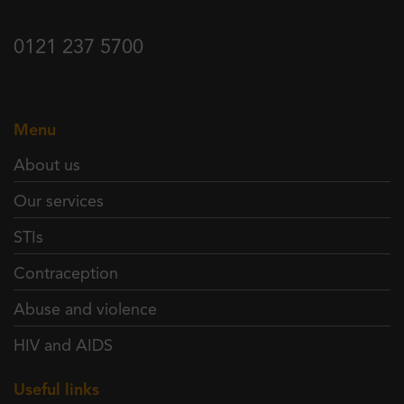
0121 237 5700
Menu
About us
Our services
STIs
Contraception
Abuse and violence
HIV and AIDS
Useful links