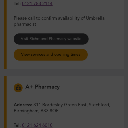
Tel:
0121 783 2114
Please call to confirm availability of Umbrella
pharmacist
Visit Richmond Pharmacy website
View services and opening times
A+ Pharmacy
Address:
311 Bordesley Green East, Stechford,
Birmingham, B33 8QF
Tel:
0121 624 6010