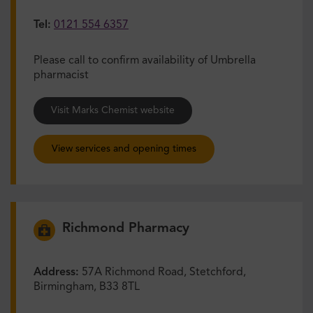
Tel:
0121 554 6357
Please call to confirm availability of Umbrella
pharmacist
Visit Marks Chemist website
View services and opening times
Richmond Pharmacy
Address:
57A Richmond Road, Stetchford,
Birmingham, B33 8TL