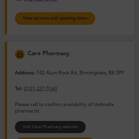
View services and opening times
Care Pharmacy
Address:
742 Alum Rock Rd, Birmingham, B8 3PP
Tel:
0121 327 0160
Please call to confirm availability of Umbrella
pharmacist
Visit Care Pharmacy website