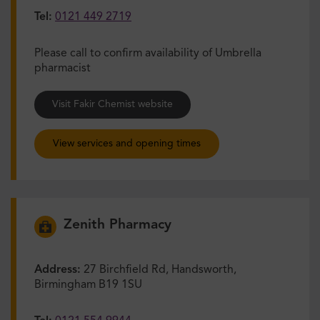
Tel:
0121 449 2719
Please call to confirm availability of Umbrella
pharmacist
Visit Fakir Chemist website
View services and opening times
Zenith Pharmacy
Address:
27 Birchfield Rd, Handsworth,
Birmingham B19 1SU