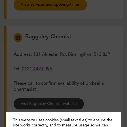
View services and opening times
Baggaley Chemist
Address:
131 Alcester Rd, Birmingham B13 8JP
Tel:
0121 449 0096
Please call to confirm availability of Umbrella
pharmacist
Visit Baggaley Chemist website
View services and opening times
This website uses cookies (small text files) to ensure the
site works correctly, and to measure usage so we can