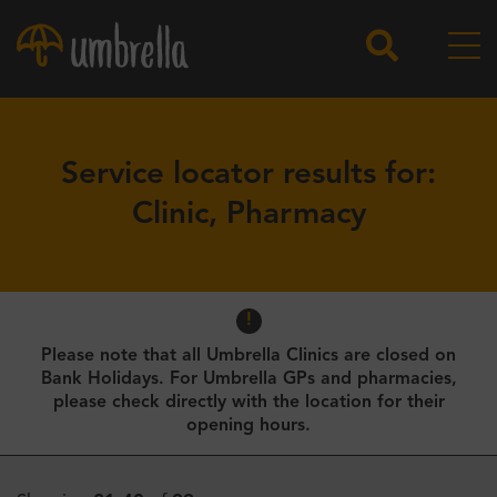
Service locator results for:
Clinic, Pharmacy
Please note that all Umbrella Clinics are closed on
Bank Holidays. For Umbrella GPs and pharmacies,
please check directly with the location for their
opening hours.