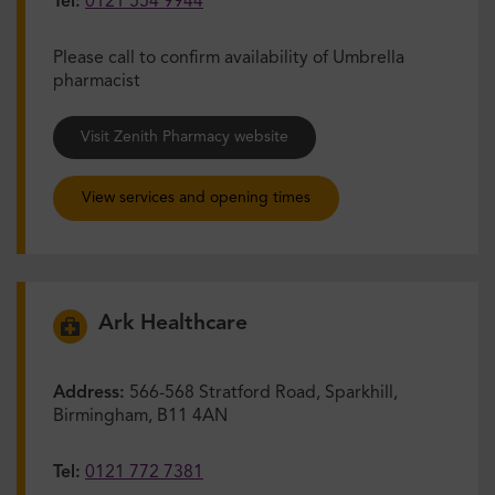
Tel:
0121 554 9944
Please call to confirm availability of Umbrella
pharmacist
Visit Zenith Pharmacy website
View services and opening times
Ark Healthcare
Address:
566-568 Stratford Road, Sparkhill,
Birmingham, B11 4AN
Tel:
0121 772 7381