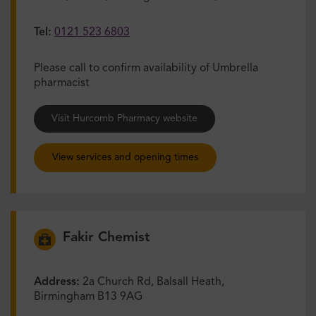
Tel:
0121 523 6803
Please call to confirm availability of Umbrella
pharmacist
Visit Hurcomb Pharmacy website
View services and opening times
Fakir Chemist
Address:
2a Church Rd, Balsall Heath,
Birmingham B13 9AG