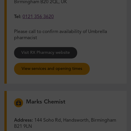
Birmingham B20 2QL, UK
Tel:
0121 356 3620
Please call to confirm availability of Umbrella
pharmacist
Visit RX Pharmacy website
View services and opening times
Marks Chemist
Address:
144 Soho Rd, Handsworth, Birmingham
B21 9LN