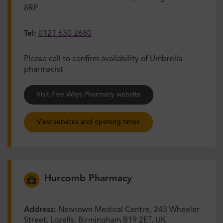
8RP
Tel:
0121 630 2680
Please call to confirm availability of Umbrella
pharmacist
Visit Five Ways Pharmacy website
View services and opening times
Hurcomb Pharmacy
Address:
Newtown Medical Centre, 243 Wheeler
Street, Lozells, Birmingham B19 2ET, UK