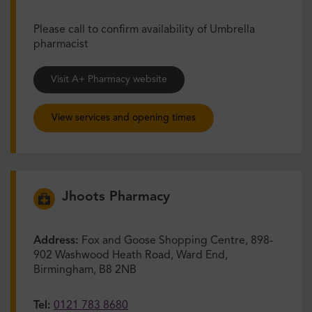
Please call to confirm availability of Umbrella
pharmacist
Visit A+ Pharmacy website
View services and opening times
Jhoots Pharmacy
Address:
Fox and Goose Shopping Centre, 898-
902 Washwood Heath Road, Ward End,
Birmingham, B8 2NB
Tel:
0121 783 8680