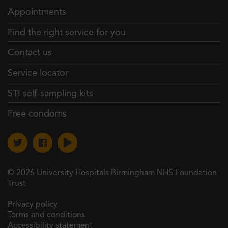
Appointments
Find the right service for you
Contact us
Service locator
STI self-sampling kits
Free condoms
© 2026 University Hospitals Birmingham NHS Foundation
Trust
Privacy policy
Terms and conditions
Accessibility statement