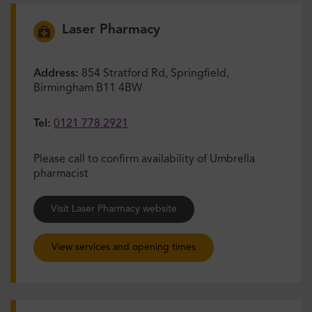
Laser Pharmacy
Address:
854 Stratford Rd, Springfield,
Birmingham B11 4BW
Tel:
0121 778 2921
Please call to confirm availability of Umbrella
pharmacist
Visit Laser Pharmacy website
View services and opening times